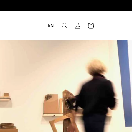
EN
Login
Trolley