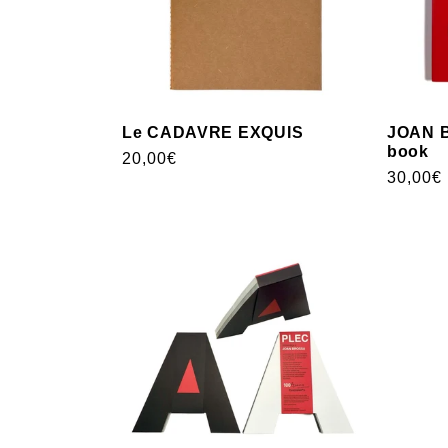
Le CADAVRE EXQUIS
JOAN B
book
Usual
20,00€
Usual
30,00€
price
price