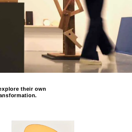
explore their own
ransformation.