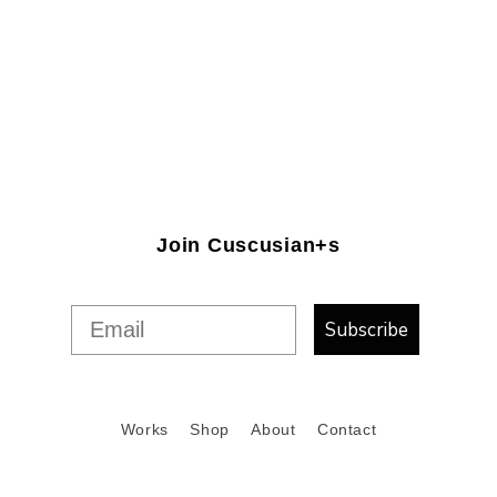
Join Cuscusian+s
Subscribe
Works
Shop
About
Contact