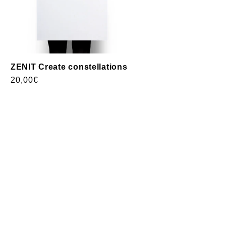
ZENIT Create constellations
Usual
20,00€
price