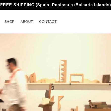
FREE SHIPPING (Spain: Peninsula+Balearic Islands)
SHOP
ABOUT
CONTACT