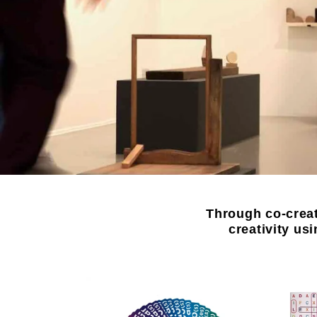
Through co-creat
creativity us