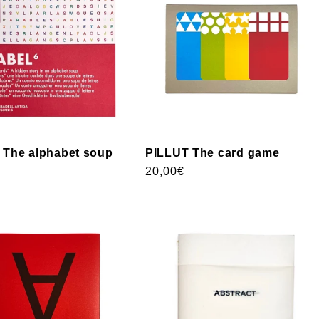
The alphabet soup
PILLUT The card game
Usual
20,00€
price