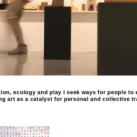
ion, ecology and play I seek ways for people to 
ing art as a catalyst for personal and collective t