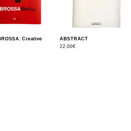
ROSSA. Creative
ABSTRACT
Usual
22,00€
price