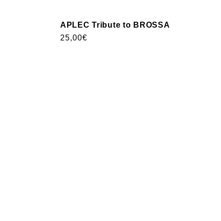
APLEC Tribute to BROSSA
Usual
25,00€
price