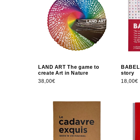
LAND ART The game to
BABEL 
create Art in Nature
story
Usual
38,00€
Usual
18,00€
price
price