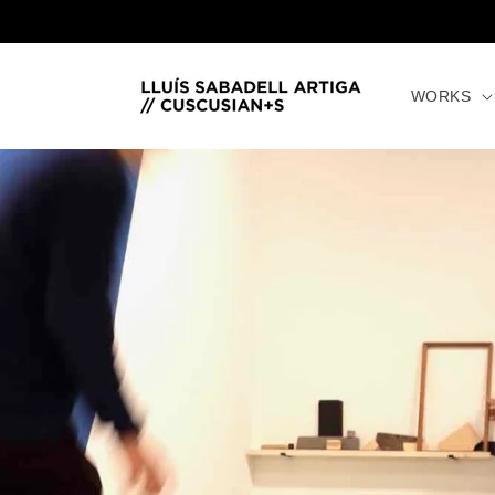
directly
to the
content
WORKS