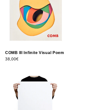
COMB III Infinite Visual Poem
Usual
38,00€
price