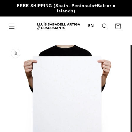
directly
FREE SHIPPING (Spain: Peninsula+Balearic
to the
Islands)
content
EN
Trolley
Go directly
to product
information