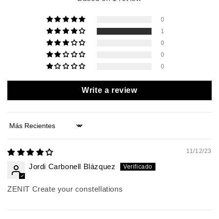
0
1
0
0
0
Write a review
Sort by
11/12/23
Jordi Carbonell Blázquez
ZENIT Create your constellations