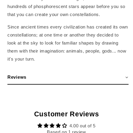
hundreds of phosphorescent stars appear before you so
that you can create your own constellations.
Since ancient times every civilization has created its own
constellations; at one time or another they decided to
look at the sky to look for familiar shapes by drawing
them with their imagination: animals, people, gods... now
it's your turn.
Reviews
Customer Reviews
4.00 out of 5
Based on 1 review