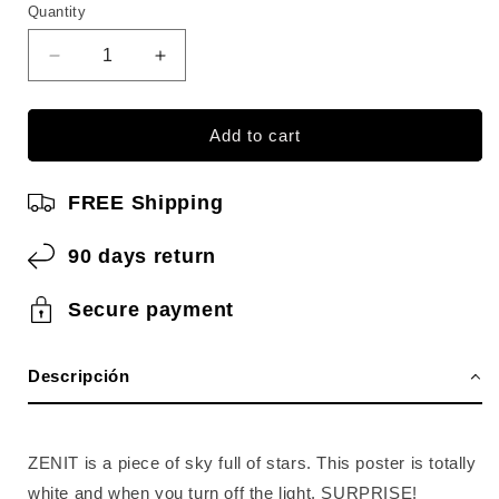
Quantity
Quantity
Reduce
Increase
quantity
quantity
for
for
ZENIT
ZENIT
Add to cart
Create
Create
constellations
constellations
FREE Shipping
90 days return
Secure payment
Descripción
ZENIT is a piece of sky full of stars. This poster is totally
white and when you turn off the light, SURPRISE!