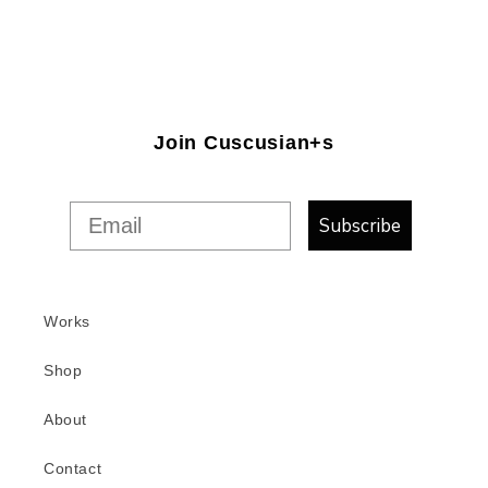
Join Cuscusian+s
Subscribe
Works
Shop
About
Contact