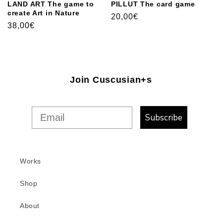
LAND ART The game to
PILLUT The card game
create Art in Nature
Usual
20,00€
Usual
38,00€
price
price
Join Cuscusian+s
Subscribe
Works
Shop
About