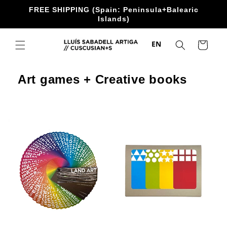
directly
FREE SHIPPING (Spain: Peninsula+Balearic
to the
Islands)
content
EN
Trolley
Art games + Creative books