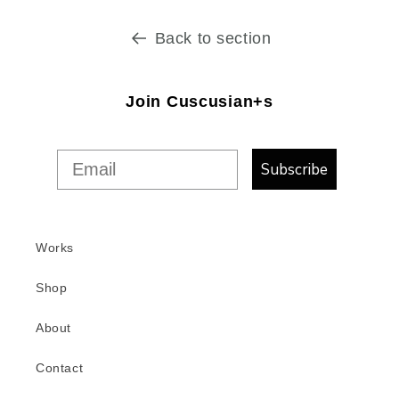
Back to section
Join Cuscusian+s
Subscribe
Works
Shop
About
Contact