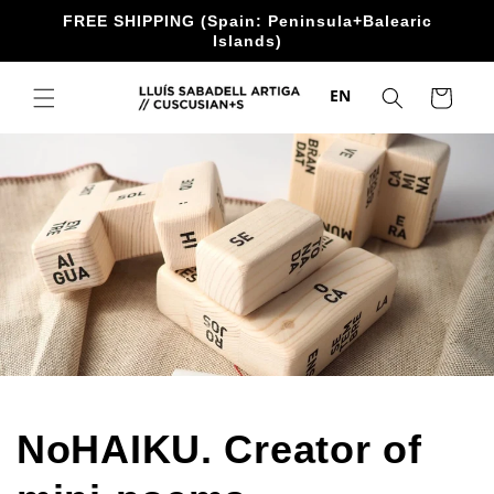
directly
FREE SHIPPING (Spain: Peninsula+Balearic
to the
Islands)
content
EN
Trolley
NoHAIKU. Creator of