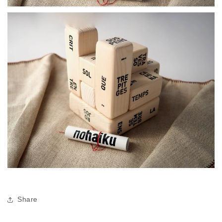
Share