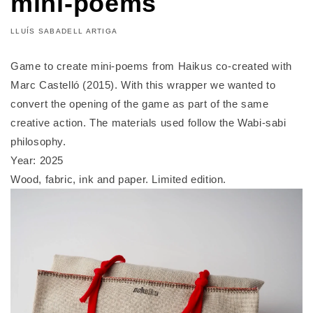
mini-poems
LLUÍS SABADELL ARTIGA
Game to create mini-poems from Haikus co-created with
Marc Castelló (2015). With this wrapper we wanted to
convert the opening of the game as part of the same
creative action. The materials used follow the Wabi-sabi
philosophy.
Year: 2025
Wood, fabric, ink and paper. Limited edition.