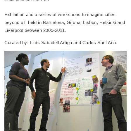
Exhibition and a series of workshops to imagine cities
beyond oil, held in Barcelona, Girona, Lisbon, Helsinki and
Liverpool between 2009-2011.
Curated by: Lluís Sabadell Artiga and Carlos Sant'Ana.