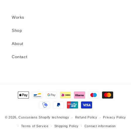
Works
Shop
About
Contact
Methods
of
payment
© 2026,
Cuscusians
Shopify technology
Refund Policy
Privacy Policy
Terms of Service
Shipping Policy
Contact information