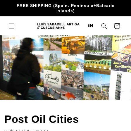
directly
FREE SHIPPING (Spain: Peninsula+Balearic
to the
Islands)
content
EN
Trolley
Post Oil Cities
LLUÍS SABADELL ARTIGA