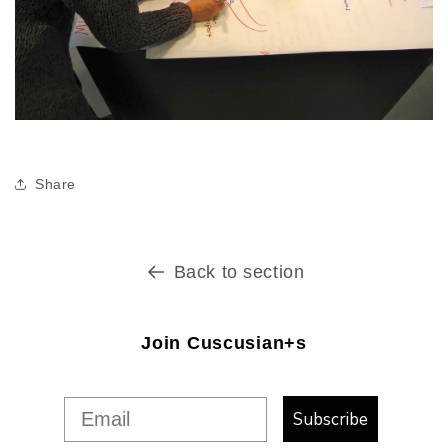
Share
Back to section
Join Cuscusian+s
Subscribe