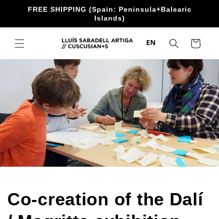
directly
FREE SHIPPING (Spain: Peninsula+Balearic
to the
Islands)
content
EN
Trolley
Co-creation of the Dalí