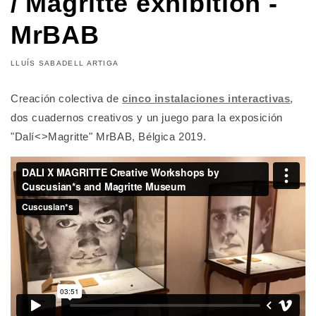
/ Magritte exhibition -
MrBAB
LLUÍS SABADELL ARTIGA
Creación colectiva de
cinco instalaciones interactivas
,
dos cuadernos creativos y un juego para la exposición
"Dalí<>Magritte" MrBAB, Bélgica 2019.