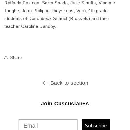
Raffaela Palanga, Sarra Saada, Julie Stouffs, Vladimir
Tanghe, Jean-Philippe Theyskens, Vero, 4th grade
students of Daschbeck School (Brussels) and their
teacher Caroline Dandoy.
Share
Back to section
Join Cuscusian+s
Subscribe