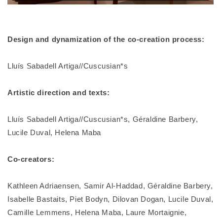
Design and dynamization of the co-creation process:
Lluís Sabadell Artiga//Cuscusian*s
Artistic direction and texts:
Lluís Sabadell Artiga//Cuscusian*s, Géraldine Barbery,
Lucile Duval, Helena Maba
Co-creators:
Kathleen Adriaensen, Samir Al-Haddad, Géraldine Barbery,
Isabelle Bastaits, Piet Bodyn, Dilovan Dogan, Lucile Duval,
Camille Lemmens, Helena Maba, Laure Mortaignie,