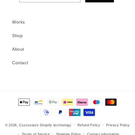
Works
Shop
About
Contact
Methods
of
payment
© 2026,
Cuscusians
Shopify technology
Refund Policy
Privacy Policy
Terms of Service
Shipping Policy
Contact information